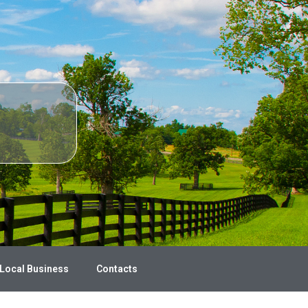
 Local Business
Contacts