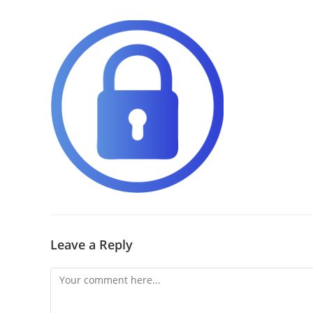
Leave a Reply