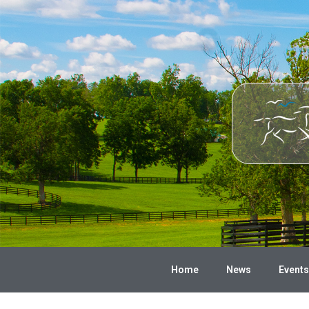
Home
News
Events