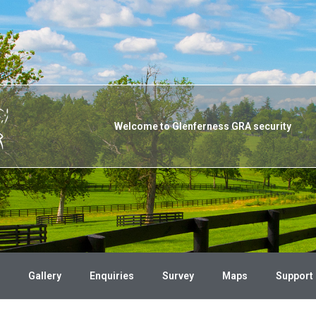
Welcome to Glenferness GRA security
Gallery
Enquiries
Survey
Maps
Support