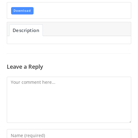
Download
Description
Leave a Reply