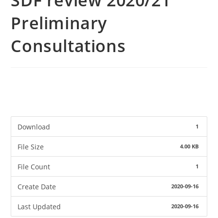
SDF review 2020/21
Preliminary
Consultations
Download
1
File Size
4.00 KB
File Count
1
Create Date
2020-09-16
Last Updated
2020-09-16