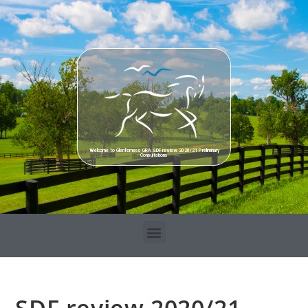
Welcome to Glenferness GRA SDF review 2020/21 Preliminary
Consultations