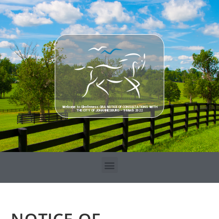
Welcome to Glenferness GRA NOTICE OF CONSULTATIONS WITH
THE CITY OF JOHANNESBURG – 9 March 2022