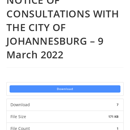
NOTICE OF
CONSULTATIONS WITH
THE CITY OF
JOHANNESBURG – 9
March 2022
Download
Download
7
File Size
171 KB
File Count
1