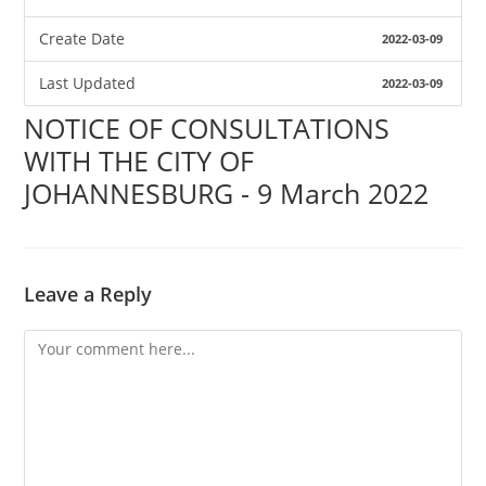
Create Date
2022-03-09
Last Updated
2022-03-09
NOTICE OF CONSULTATIONS
WITH THE CITY OF
JOHANNESBURG - 9 March 2022
Leave a Reply