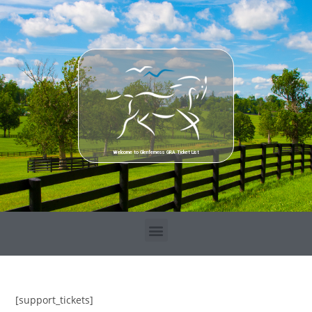
Welcome to Glenferness GRA Ticket List
[support_tickets]