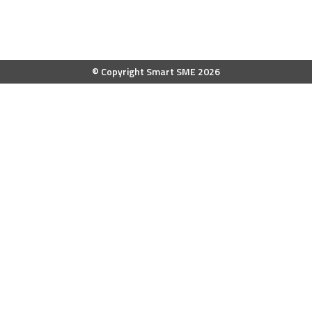
© Copyright Smart SME 2026