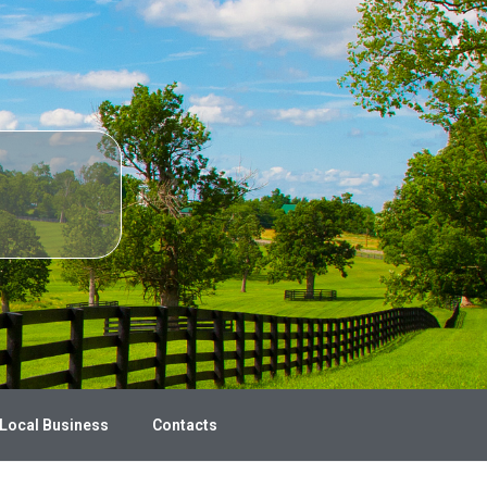
 Local Business
Contacts