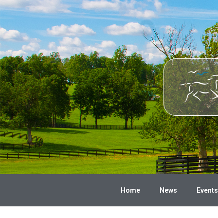
Home
News
Events