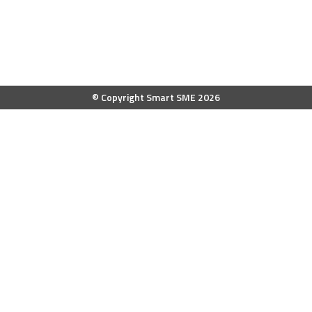
© Copyright Smart SME 2026