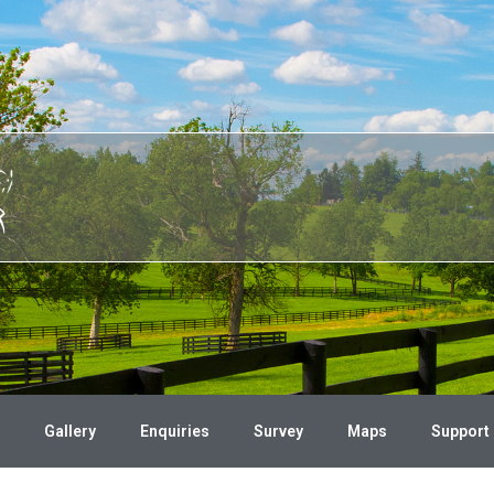
Gallery
Enquiries
Survey
Maps
Support