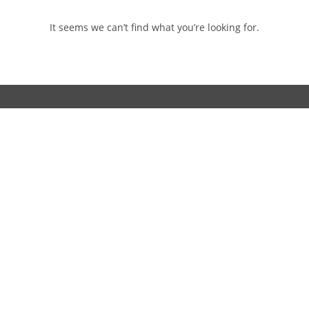
It seems we can’t find what you’re looking for.